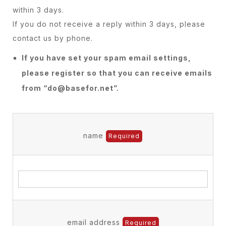
within 3 days.
If you do not receive a reply within 3 days, please
contact us by phone.
If you have set your spam email settings,
please register so that you can receive emails
from “do@basefor.net”.
name
Required
email address
Required