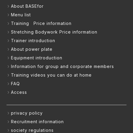
About BASEfor
Menu list
Training Price information
Stretching Bodywork Price information
Trainer introduction
About power plate
Equipment introduction
Information for group and corporate members
Training videos you can do at home
FAQ
Access
privacy policy
Recruitment information
society regulations