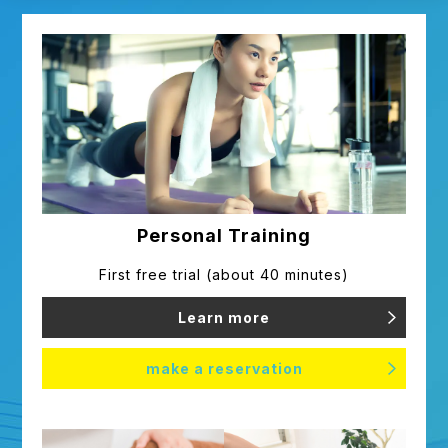
Inquiry/correction of personal
information
If you wish to inquire or correct
personal information provided by
you, please contact us.
We will respond promptly only if we
can confirm that you are the
Personal Training
customer.
First free trial (about 40 minutes)
Learn more
Review and improvement of
handling
make a reservation
Our gym complies with laws and
regulations regarding the protection
of customers' personal information,