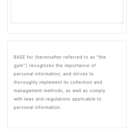
BASE for (hereinafter referred to as "the
gym") recognizes the importance of
personal information, and strives to
thoroughly implement its collection and
management methods, as well as comply
with laws and regulations applicable to
personal information.
Collection of personal