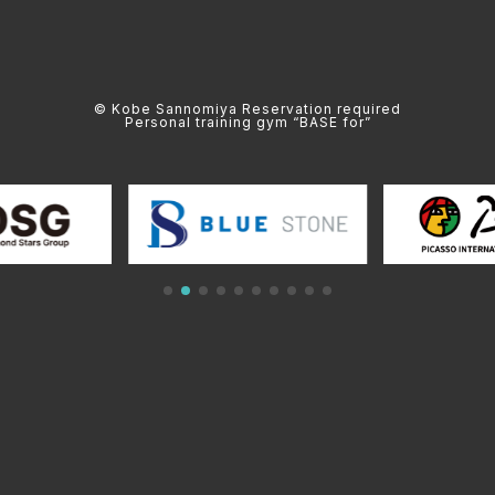
© Kobe Sannomiya Reservation required
Personal training gym “BASE for”