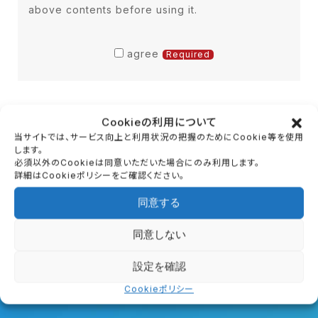
above contents before using it.
access, loss, falsification, leakage,
etc. of (identifiable information).
B) Depending on the content of the
agree
Required
inquiry, the information you provide
may be forwarded to our affiliated
companies, outsourcing companies,
Cookieの利用について
business partners, etc., based on
当サイトでは、サービス向上と利用状況の把握のためにCookie等を使用
your consent. The company
します。
必須以外のCookieは同意いただいた場合にのみ利用します。
providing the information is
詳細はCookieポリシーをご確認ください。
contractually obligated to ensure
同意する
that the personal information of the
customer is not leaked or re-
同意しない
First Trial
provided, and is appropriately
設定を確認
managed.
First experience guide
Cookieポリシー