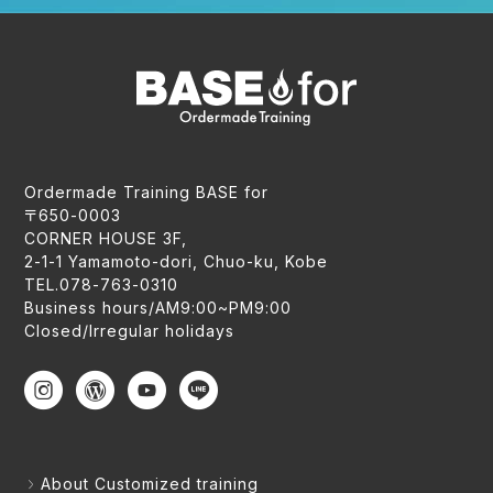
Ordermade Training BASE for
〒650-0003
CORNER HOUSE 3F,
2-1-1 Yamamoto-dori, Chuo-ku, Kobe
TEL.078-763-0310
Business hours/AM9:00~PM9:00
Closed/Irregular holidays
About Customized training