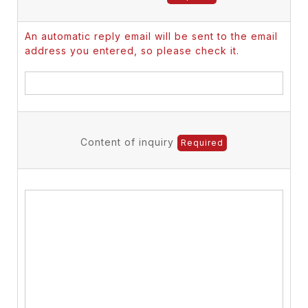
An automatic reply email will be sent to the email
address you entered, so please check it.
Content of inquiry
Required