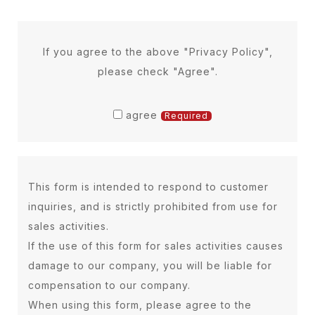
information
Our gym clarifies the purpose of use
of personal information, and collects
If you agree to the above "Privacy Policy",
and uses personal information by
please check "Agree".
fair and appropriate means within
the necessary scope.
agree
Required
Management of personal
This form is intended to respond to customer
information
inquiries, and is strictly prohibited from use for
a) Personal information provided by
sales activities.
customers (name, date of birth,
If the use of this form for sales activities causes
address, telephone number, email
damage to our company, you will be liable for
address, image, etc.) We will take
compensation to our company.
necessary and appropriate
When using this form, please agree to the
measures to prevent unauthorized