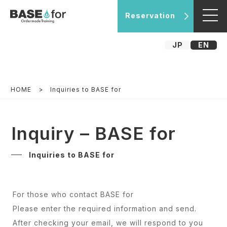
Reservation
JP
EN
HOME
Inquiries to BASE for
Inquiry – BASE for
Inquiries to BASE for
For those who contact BASE for
Please enter the required information and send.
After checking your email, we will respond to you